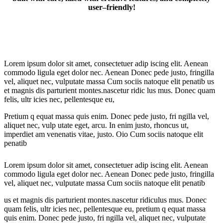
user–friendly!
Lorem ipsum dolor sit amet, consectetuer adip iscing elit. Aenean
commodo ligula eget dolor nec. Aenean Donec pede justo, fringilla
vel, aliquet nec, vulputate massa Cum sociis natoque elit penatib us
et magnis dis parturient montes.nascetur ridic lus mus. Donec quam
felis, ultr icies nec, pellentesque eu,
Pretium q equat massa quis enim. Donec pede justo, fri ngilla vel,
aliquet nec, vulp utate eget, arcu. In enim justo, rhoncus ut,
imperdiet am venenatis vitae, justo. Oio Cum sociis natoque elit
penatib
Lorem ipsum dolor sit amet, consectetuer adip iscing elit. Aenean
commodo ligula eget dolor nec. Aenean Donec pede justo, fringilla
vel, aliquet nec, vulputate massa Cum sociis natoque elit penatib
us et magnis dis parturient montes.nascetur ridiculus mus. Donec
quam felis, ultr icies nec, pellentesque eu, pretium q equat massa
quis enim. Donec pede justo, fri ngilla vel, aliquet nec, vulputate