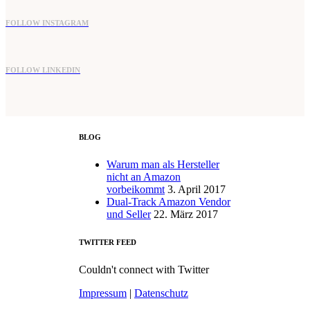
FOLLOW INSTAGRAM
FOLLOW LINKEDIN
BLOG
Warum man als Hersteller
nicht an Amazon
vorbeikommt
3. April 2017
Dual-Track Amazon Vendor
und Seller
22. März 2017
TWITTER FEED
Couldn't connect with Twitter
Impressum
|
Datenschutz