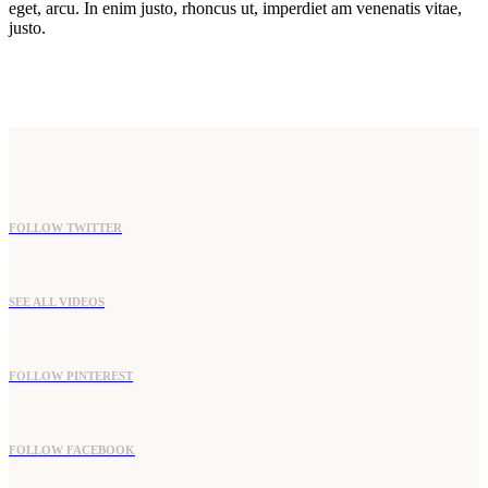
eget, arcu. In enim justo, rhoncus ut, imperdiet am venenatis vitae,
justo.
FOLLOW TWITTER
SEE ALL VIDEOS
FOLLOW PINTEREST
FOLLOW FACEBOOK