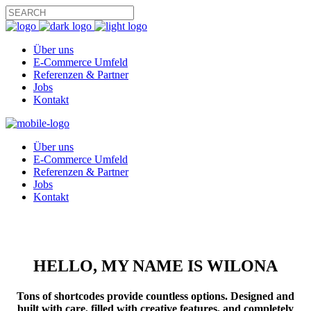
Über uns
E-Commerce Umfeld
Referenzen & Partner
Jobs
Kontakt
Über uns
E-Commerce Umfeld
Referenzen & Partner
Jobs
Kontakt
HELLO, MY NAME IS WILONA
Tons of
shortcodes
provide countless options. Designed and
built with care
, filled with
creative
features, and completely